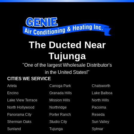
The Ducted Near
Tujunga
"One of the largest Wholesale Distributor's
in the United States!"
CITIES WE SERVICE
Arleta
Canoga Park
Chatsworth
Encino
Granada Hills
Lake Balboa
Lake View Terrace
Mission Hills
North Hills
North Hollywood
Northridge
Pacoima
Panorama City
Porter Ranch
Reseda
Sherman Oaks
Studio City
Sun Valley
Sunland
Tujunga
Sylmar