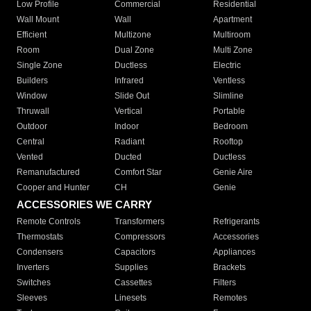
Low Profile
Commercial
Residential
Wall Mount
Wall
Apartment
Efficient
Multizone
Multiroom
Room
Dual Zone
Multi Zone
Single Zone
Ductless
Electric
Builders
Infrared
Ventless
Window
Slide Out
Slimline
Thruwall
Vertical
Portable
Outdoor
Indoor
Bedroom
Central
Radiant
Rooftop
Vented
Ducted
Ductless
Remanufactured
Comfort Star
Genie Aire
Cooper and Hunter
CH
Genie
ACCESSORIES WE CARRY
Remote Controls
Transformers
Refrigerants
Thermostats
Compressors
Accessories
Condensers
Capacitors
Appliances
Inverters
Supplies
Brackets
Switches
Cassettes
Filters
Sleeves
Linesets
Remotes