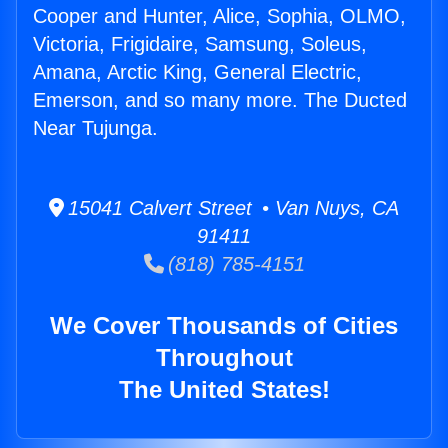
Cooper and Hunter, Alice, Sophia, OLMO,
Victoria, Frigidaire, Samsung, Soleus,
Amana, Arctic King, General Electric,
Emerson, and so many more. The Ducted
Near Tujunga.
15041 Calvert Street • Van Nuys, CA
91411
(818) 785-4151
We Cover Thousands of Cities
Throughout
The United States!