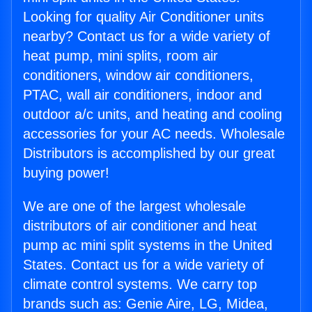
Looking for quality Air Conditioner units
nearby? Contact us for a wide variety of
heat pump, mini splits, room air
conditioners, window air conditioners,
PTAC, wall air conditioners, indoor and
outdoor a/c units, and heating and cooling
accessories for your AC needs. Wholesale
Distributors is accomplished by our great
buying power!
We are one of the largest wholesale
distributors of air conditioner and heat
pump ac mini split systems in the United
States. Contact us for a wide variety of
climate control systems. We carry top
brands such as: Genie Aire, LG, Midea,