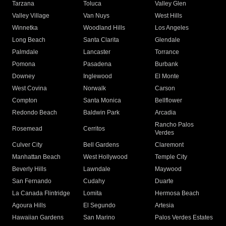
Tarzana
Toluca
Valley Glen
Valley Village
Van Nuys
West Hills
Winnetka
Woodland Hills
Los Angeles
Long Beach
Santa Clarita
Glendale
Palmdale
Lancaster
Torrance
Pomona
Pasadena
Burbank
Downey
Inglewood
El Monte
West Covina
Norwalk
Carson
Compton
Santa Monica
Bellflower
Redondo Beach
Baldwin Park
Arcadia
Rancho Palos
Rosemead
Cerritos
Verdes
Culver City
Bell Gardens
Claremont
Manhattan Beach
West Hollywood
Temple City
Beverly Hills
Lawndale
Maywood
San Fernando
Cudahy
Duarte
La Canada Flintridge
Lomita
Hermosa Beach
Agoura Hills
El Segundo
Artesia
Hawaiian Gardens
San Marino
Palos Verdes Estates