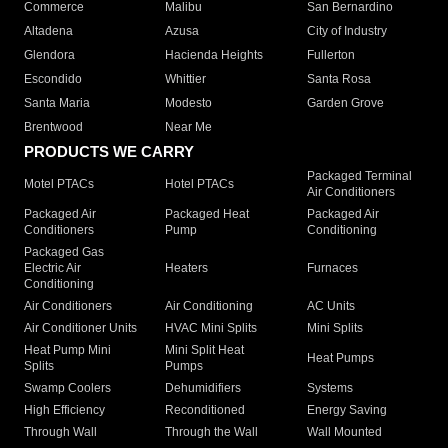
Commerce
Malibu
San Bernardino
Altadena
Azusa
City of Industry
Glendora
Hacienda Heights
Fullerton
Escondido
Whittier
Santa Rosa
Santa Maria
Modesto
Garden Grove
Brentwood
Near Me
PRODUCTS WE CARRY
Packaged Terminal
Motel PTACs
Hotel PTACs
Air Conditioners
Packaged Air
Packaged Heat
Packaged Air
Conditioners
Pump
Conditioning
Packaged Gas
Electric Air
Heaters
Furnaces
Conditioning
Air Conditioners
Air Conditioning
AC Units
Air Conditioner Units
HVAC Mini Splits
Mini Splits
Heat Pump Mini
Mini Split Heat
Heat Pumps
Splits
Pumps
Swamp Coolers
Dehumidifiers
Systems
High Efficiency
Reconditioned
Energy Saving
Through Wall
Through the Wall
Wall Mounted