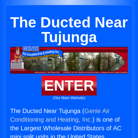
The Ducted Near
Tujunga
ENTER
(Our Main Website)
The Ducted Near Tujunga (
Genie Air
Conditioning and Heating, Inc.
) is one of
the Largest Wholesale Distributors of AC
mini split units in the United States.