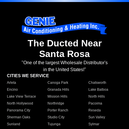
The Ducted Near
Santa Rosa
"One of the largest Wholesale Distributor's
in the United States!"
CITIES WE SERVICE
Arleta
Canoga Park
Chatsworth
Encino
Granada Hills
Lake Balboa
Lake View Terrace
Mission Hills
North Hills
North Hollywood
Northridge
Pacoima
Panorama City
Porter Ranch
Reseda
Sherman Oaks
Studio City
Sun Valley
Sunland
Tujunga
Sylmar