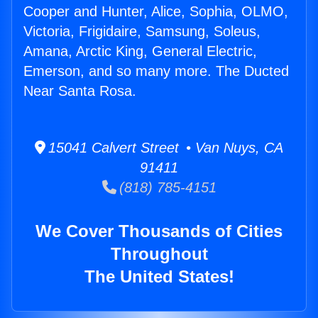
Cooper and Hunter, Alice, Sophia, OLMO,
Victoria, Frigidaire, Samsung, Soleus,
Amana, Arctic King, General Electric,
Emerson, and so many more. The Ducted
Near Santa Rosa.
15041 Calvert Street • Van Nuys, CA
91411
(818) 785-4151
We Cover Thousands of Cities
Throughout
The United States!