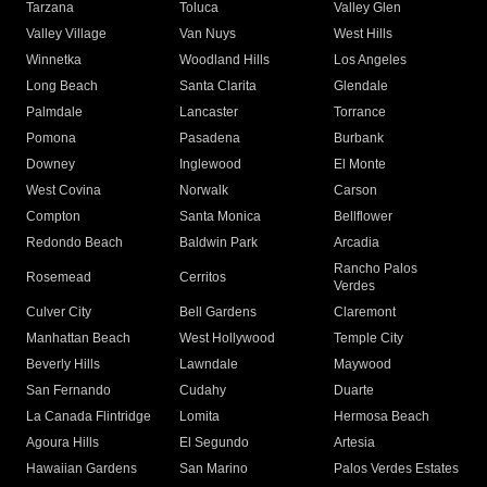
Tarzana
Toluca
Valley Glen
Valley Village
Van Nuys
West Hills
Winnetka
Woodland Hills
Los Angeles
Long Beach
Santa Clarita
Glendale
Palmdale
Lancaster
Torrance
Pomona
Pasadena
Burbank
Downey
Inglewood
El Monte
West Covina
Norwalk
Carson
Compton
Santa Monica
Bellflower
Redondo Beach
Baldwin Park
Arcadia
Rancho Palos
Rosemead
Cerritos
Verdes
Culver City
Bell Gardens
Claremont
Manhattan Beach
West Hollywood
Temple City
Beverly Hills
Lawndale
Maywood
San Fernando
Cudahy
Duarte
La Canada Flintridge
Lomita
Hermosa Beach
Agoura Hills
El Segundo
Artesia
Hawaiian Gardens
San Marino
Palos Verdes Estates