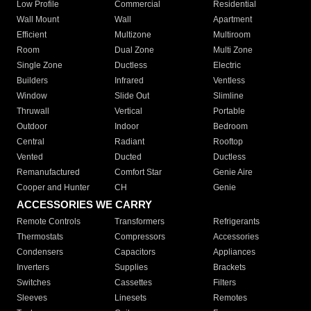
Low Profile
Commercial
Residential
Wall Mount
Wall
Apartment
Efficient
Multizone
Multiroom
Room
Dual Zone
Multi Zone
Single Zone
Ductless
Electric
Builders
Infrared
Ventless
Window
Slide Out
Slimline
Thruwall
Vertical
Portable
Outdoor
Indoor
Bedroom
Central
Radiant
Rooftop
Vented
Ducted
Ductless
Remanufactured
Comfort Star
Genie Aire
Cooper and Hunter
CH
Genie
ACCESSORIES WE CARRY
Remote Controls
Transformers
Refrigerants
Thermostats
Compressors
Accessories
Condensers
Capacitors
Appliances
Inverters
Supplies
Brackets
Switches
Cassettes
Filters
Sleeves
Linesets
Remotes