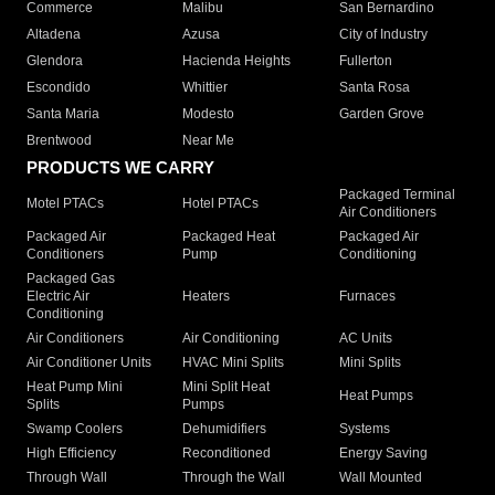
Commerce
Malibu
San Bernardino
Altadena
Azusa
City of Industry
Glendora
Hacienda Heights
Fullerton
Escondido
Whittier
Santa Rosa
Santa Maria
Modesto
Garden Grove
Brentwood
Near Me
PRODUCTS WE CARRY
Packaged Terminal
Motel PTACs
Hotel PTACs
Air Conditioners
Packaged Air
Packaged Heat
Packaged Air
Conditioners
Pump
Conditioning
Packaged Gas
Electric Air
Heaters
Furnaces
Conditioning
Air Conditioners
Air Conditioning
AC Units
Air Conditioner Units
HVAC Mini Splits
Mini Splits
Heat Pump Mini
Mini Split Heat
Heat Pumps
Splits
Pumps
Swamp Coolers
Dehumidifiers
Systems
High Efficiency
Reconditioned
Energy Saving
Through Wall
Through the Wall
Wall Mounted