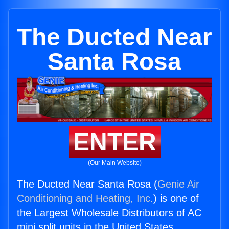
The Ducted Near
Santa Rosa
ENTER
(Our Main Website)
The Ducted Near Santa Rosa (
Genie Air
Conditioning and Heating, Inc.
) is one of
the Largest Wholesale Distributors of AC
mini split units in the United States.