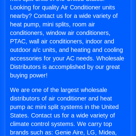
Looking for quality Air Conditioner units
nearby? Contact us for a wide variety of
heat pump, mini splits, room air
conditioners, window air conditioners,
PTAC, wall air conditioners, indoor and
outdoor a/c units, and heating and cooling
accessories for your AC needs. Wholesale
Distributors is accomplished by our great
buying power!
We are one of the largest wholesale
distributors of air conditioner and heat
pump ac mini split systems in the United
States. Contact us for a wide variety of
climate control systems. We carry top
brands such as: Genie Aire, LG, Midea,