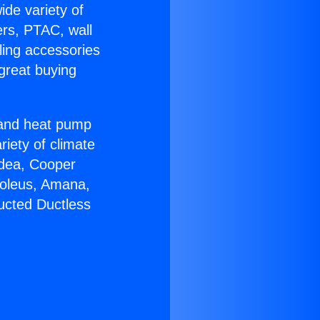
ide variety of
ers, PTAC, wall
ling accessories
great buying
r and heat pump
riety of climate
idea, Cooper
Soleus, Amana,
ucted Ductless