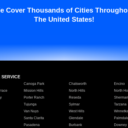
e Cover Thousands of Cities Througho
The United States!
E SERVICE
Canoga Park
Chatsworth
Encino
rrace
Mission Hills
North Hills
North Ho
y
Porter Ranch
Reseda
Sherman
Tujunga
Sylmar
Tarzana
Van Nuys
West Hills
Winnetk
Santa Clarita
Glendale
Palmdal
Pasadena
Burbank
Downey