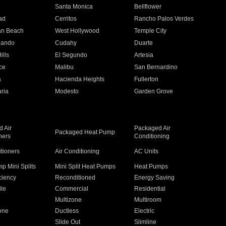
n
Santa Monica
Bellflower
ad
Cerritos
Rancho Palos Verdes
an Beach
West Hollywood
Temple City
nando
Cudahy
Duarte
ills
El Segundo
Artesia
ce
Malibu
San Bernardino
a
Hacienda Heights
Fullerton
ria
Modesto
Garden Grove
 Air
Packaged Air
Packaged Heat Pump
ners
Conditioning
itioners
Air Conditioning
AC Units
p Mini Splits
Mini Split Heat Pumps
Heat Pumps
ciency
Reconditioned
Energy Saving
ile
Commercial
Residential
Multizone
Multiroom
one
Ductless
Electric
Slide Out
Slimline