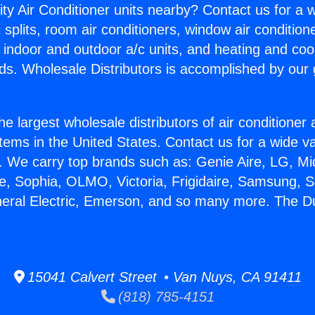
ity Air Conditioner units nearby? Contact us for a w
splits, room air conditioners, window air condition
, indoor and outdoor a/c units, and heating and coo
ds. Wholesale Distributors is accomplished by our 
he largest wholesale distributors of air conditione
stems in the United States. Contact us for a wide va
. We carry top brands such as: Genie Aire, LG, M
ce, Sophia, OLMO, Victoria, Frigidaire, Samsung, 
neral Electric, Emerson, and so many more. The D
15041 Calvert Street • Van Nuys, CA 91411
(818) 785-4151