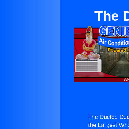
The 
The Ducted Duct
the Largest Whol