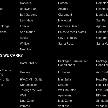
Norwalk
Carson
Compto
ach
Baldwin Park
Arcadia
Roseme
Bell Gardens
Claremont
Manhatt
Lawndale
Maywood
San Fer
ntridge
Lomita
Hermosa Beach
Agoura H
rdens
San Marino
Palos Verdes Estates
Commer
Azusa
City of Industry
Glendor
Whittier
Santa Rosa
Santa Ma
Near Me
S WE CARRY
Packaged Terminal Air
Packaged
Hotel PTACs
Conditioners
Conditio
 Electric
Heaters
Furnaces
Air Cond
ing
er Units
HVAC Mini Splits
Mini Splits
Heat Pum
rs
Dehumidifiers
Systems
High Effi
Through the Wall
Wall Mounted
Low Prof
Wall
Apartment
Efficient
Dual Zone
Multi Zone
Single Z
Infrared
Ventless
Window