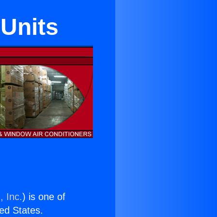
Units
, Inc.
) is one of
ted States.