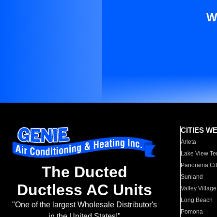
W
CITIES W
Arleta
Lake View Te
Panorama Cit
The Ducted
Sunland
Ductless AC Units
Valley Village
Long Beach
"One of the largest Wholesale Distributor's
Pomona
in the United States!"