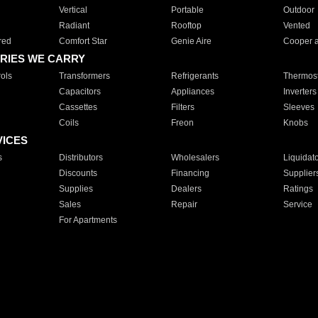
Vertical
Portable
Outdoor
Radiant
Rooftop
Vented
red
Comfort Star
Genie Aire
Cooper 
RIES WE CARRY
ols
Transformers
Refrigerants
Thermost
Capacitors
Appliances
Inverters
Cassettes
Filters
Sleeves
Coils
Freon
Knobs
VICES
s
Distributors
Wholesalers
Liquidat
Discounts
Financing
Supplier
Supplies
Dealers
Ratings
Sales
Repair
Service
For Apartments