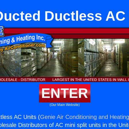
Ducted Ductless AC 
ENTER
(Our Main Website)
less AC Units (
Genie Air Conditioning and Heating
esale Distributors of AC mini split units in the Uni