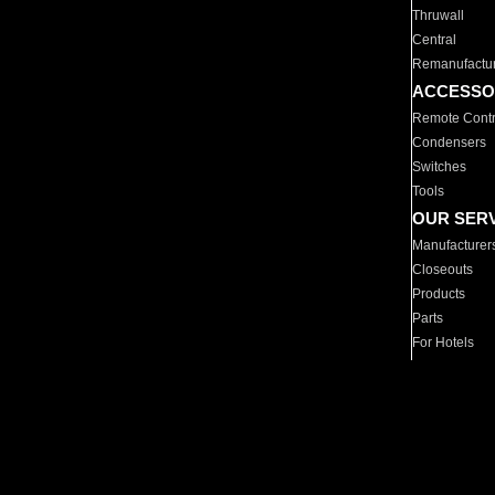
Thruwall
Central
Remanufactu
ACCESSO
Remote Contr
Condensers
Switches
Tools
OUR SER
Manufacturer
Closeouts
Products
Parts
For Hotels