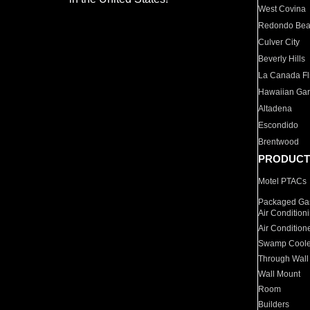
West Covina
Redondo Be
Culver City
Beverly Hills
La Canada Fli
Hawaiian Ga
Altadena
Escondido
Brentwood
PRODUCT
Motel PTACs
Packaged Gas
Air Condition
Air Condition
Swamp Coole
Through Wall
Wall Mount
Room
Builders