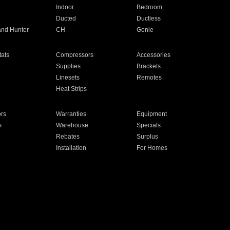
Indoor
Bedroom
Ducted
Ductless
and Hunter
CH
Genie
ats
Compressors
Accessories
Supplies
Brackets
Linesets
Remotes
Heat Strips
ors
Warranties
Equipment
s
Warehouse
Specials
Rebates
Surplus
Installation
For Homes