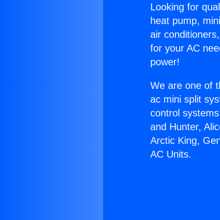
Looking for qual
heat pump, mini 
air conditioners
for your AC nee
power!
We are one of t
ac mini split sy
control systems
and Hunter, Ali
Arctic King, Ge
AC Units.