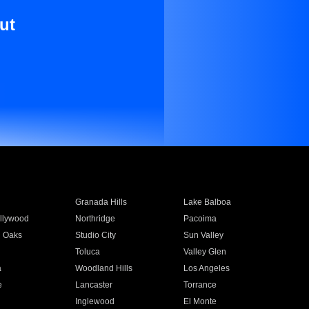
ut
Granada Hills
Lake Balboa
llywood
Northridge
Pacoima
 Oaks
Studio City
Sun Valley
Toluca
Valley Glen
a
Woodland Hills
Los Angeles
e
Lancaster
Torrance
Inglewood
El Monte