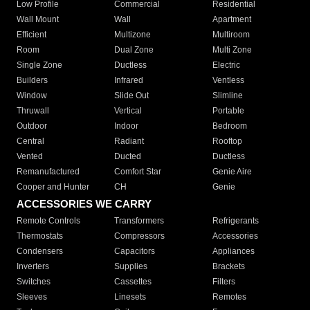
Low Profile
Commercial
Residential
Wall Mount
Wall
Apartment
Efficient
Multizone
Multiroom
Room
Dual Zone
Multi Zone
Single Zone
Ductless
Electric
Builders
Infrared
Ventless
Window
Slide Out
Slimline
Thruwall
Vertical
Portable
Outdoor
Indoor
Bedroom
Central
Radiant
Rooftop
Vented
Ducted
Ductless
Remanufactured
Comfort Star
Genie Aire
Cooper and Hunter
CH
Genie
ACCESSORIES WE CARRY
Remote Controls
Transformers
Refrigerants
Thermostats
Compressors
Accessories
Condensers
Capacitors
Appliances
Inverters
Supplies
Brackets
Switches
Cassettes
Filters
Sleeves
Linesets
Remotes