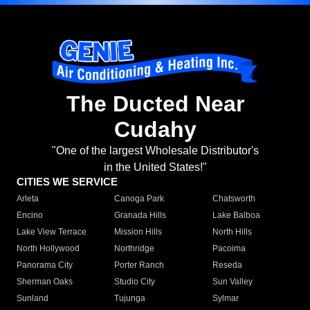
The Ducted Near
Cudahy
"One of the largest Wholesale Distributor's
in the United States!"
CITIES WE SERVICE
Arleta
Canoga Park
Chatsworth
Encino
Granada Hills
Lake Balboa
Lake View Terrace
Mission Hills
North Hills
North Hollywood
Northridge
Pacoima
Panorama City
Porter Ranch
Reseda
Sherman Oaks
Studio City
Sun Valley
Sunland
Tujunga
Sylmar