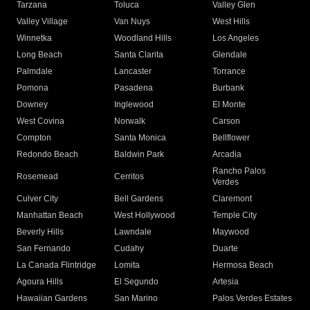
Tarzana
Toluca
Valley Glen
Valley Village
Van Nuys
West Hills
Winnetka
Woodland Hills
Los Angeles
Long Beach
Santa Clarita
Glendale
Palmdale
Lancaster
Torrance
Pomona
Pasadena
Burbank
Downey
Inglewood
El Monte
West Covina
Norwalk
Carson
Compton
Santa Monica
Bellflower
Redondo Beach
Baldwin Park
Arcadia
Rancho Palos
Rosemead
Cerritos
Verdes
Culver City
Bell Gardens
Claremont
Manhattan Beach
West Hollywood
Temple City
Beverly Hills
Lawndale
Maywood
San Fernando
Cudahy
Duarte
La Canada Flintridge
Lomita
Hermosa Beach
Agoura Hills
El Segundo
Artesia
Hawaiian Gardens
San Marino
Palos Verdes Estates