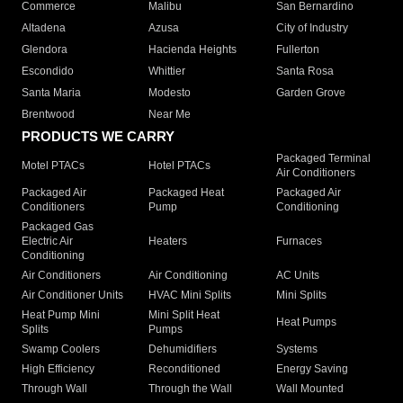
Commerce
Malibu
San Bernardino
Altadena
Azusa
City of Industry
Glendora
Hacienda Heights
Fullerton
Escondido
Whittier
Santa Rosa
Santa Maria
Modesto
Garden Grove
Brentwood
Near Me
PRODUCTS WE CARRY
Packaged Terminal
Motel PTACs
Hotel PTACs
Air Conditioners
Packaged Air
Packaged Heat
Packaged Air
Conditioners
Pump
Conditioning
Packaged Gas
Electric Air
Heaters
Furnaces
Conditioning
Air Conditioners
Air Conditioning
AC Units
Air Conditioner Units
HVAC Mini Splits
Mini Splits
Heat Pump Mini
Mini Split Heat
Heat Pumps
Splits
Pumps
Swamp Coolers
Dehumidifiers
Systems
High Efficiency
Reconditioned
Energy Saving
Through Wall
Through the Wall
Wall Mounted