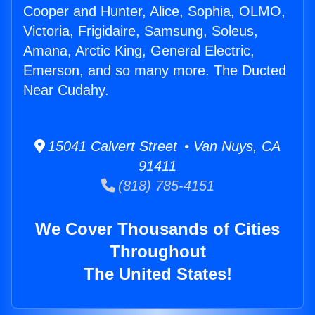
Cooper and Hunter, Alice, Sophia, OLMO,
Victoria, Frigidaire, Samsung, Soleus,
Amana, Arctic King, General Electric,
Emerson, and so many more. The Ducted
Near Cudahy.
15041 Calvert Street • Van Nuys, CA
91411
(818) 785-4151
We Cover Thousands of Cities
Throughout
The United States!