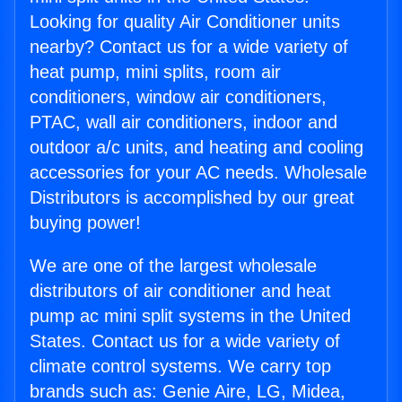
Looking for quality Air Conditioner units
nearby? Contact us for a wide variety of
heat pump, mini splits, room air
conditioners, window air conditioners,
PTAC, wall air conditioners, indoor and
outdoor a/c units, and heating and cooling
accessories for your AC needs. Wholesale
Distributors is accomplished by our great
buying power!
We are one of the largest wholesale
distributors of air conditioner and heat
pump ac mini split systems in the United
States. Contact us for a wide variety of
climate control systems. We carry top
brands such as: Genie Aire, LG, Midea,