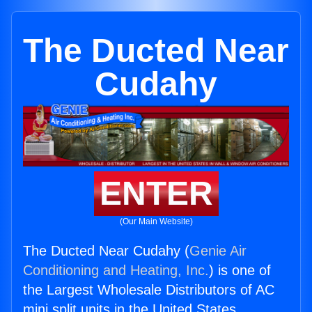
The Ducted Near
Cudahy
ENTER
(Our Main Website)
The Ducted Near Cudahy (
Genie Air
Conditioning and Heating, Inc.
) is one of
the Largest Wholesale Distributors of AC
mini split units in the United States.